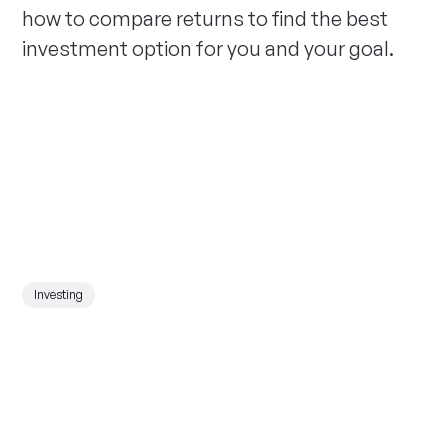
how to compare returns to find the best
investment option for you and your goal.
Investing