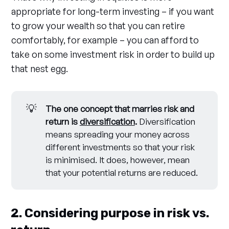
appropriate for long-term investing – if you want
to grow your wealth so that you can retire
comfortably, for example – you can afford to
take on some investment risk in order to build up
that nest egg.
💡
The one concept that marries risk and
return is
diversification
.
Diversification
means spreading your money across
different investments so that your risk
is minimised. It does, however, mean
that your potential returns are reduced.
2. Considering purpose in risk vs.