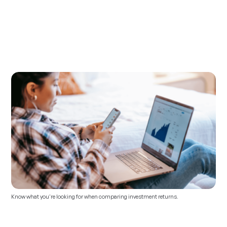
Know what you're looking for when comparing investment returns.