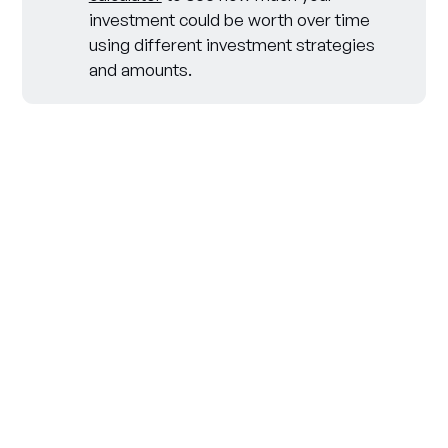
investment could be worth over time
using different investment strategies
and amounts.