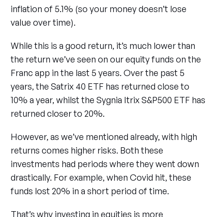
inflation of 5.1% (so your money doesn’t lose
value over time).
While this is a good return, it’s much lower than
the return we’ve seen on our equity funds on the
Franc app in the last 5 years. Over the past 5
years, the Satrix 40 ETF has returned close to
10% a year, whilst the Sygnia Itrix S&P500 ETF has
returned closer to 20%.
However, as we’ve mentioned already, with high
returns comes higher risks. Both these
investments had periods where they went down
drastically. For example, when Covid hit, these
funds lost 20% in a short period of time.
That’s why investing in equities is more