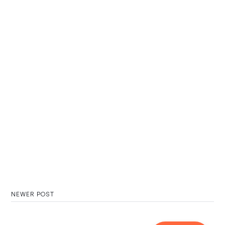
NEWER POST