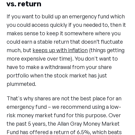
vs. return
If you want to build up an emergency fund which
you could access quickly if you needed to, then it
makes sense to keep it somewhere where you
could earn a stable return that doesn’t fluctuate
much, but
keeps up with inflation
(things getting
more expensive over time). You don't want to
have to make a withdrawal from your share
portfolio when the stock market has just
plummeted.
That's why shares are not the best place for an
emergency fund – we recommend using a low-
risk money market fund for this purpose. Over
the past 5 years, the Allan Gray Money Market
Fund has offered a return of 6.5%, which beats