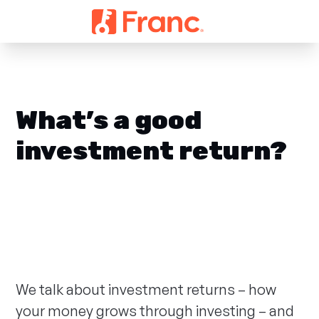
What’s a good
investment return?
We talk about investment returns – how
your money grows through investing – and