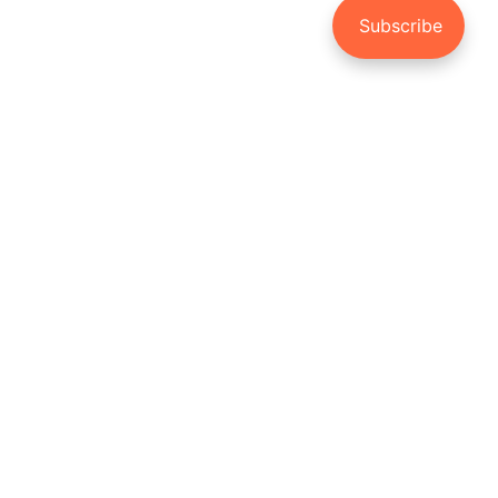
3 Reasons You Should
Invest in your Child’s
Future