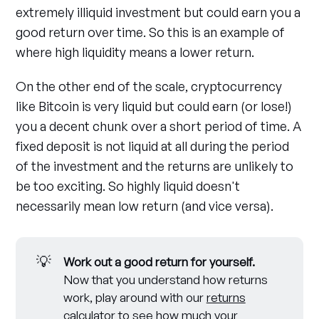
extremely illiquid investment but could earn you a
good return over time. So this is an example of
where high liquidity means a lower return.
On the other end of the scale, cryptocurrency
like Bitcoin is very liquid but could earn (or lose!)
you a decent chunk over a short period of time. A
fixed deposit is not liquid at all during the period
of the investment and the returns are unlikely to
be too exciting. So highly liquid doesn't
necessarily mean low return (and vice versa).
💡
Work out a good return for yourself.
Now that you understand how returns
work, play around with our
returns
calculator
to see how much your