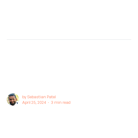
by
Sebastian Patel
April 25, 2024 ∙
3 min read