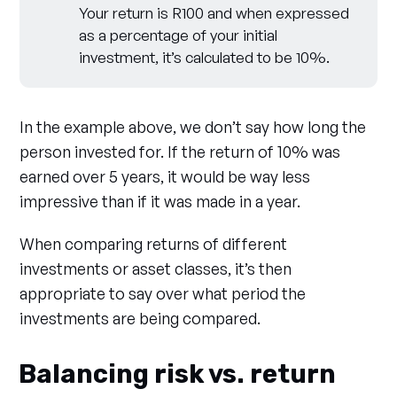
Your return is R100 and when expressed
as a percentage of your initial
investment, it’s calculated to be 10%.
In the example above, we don’t say how long the
person invested for. If the return of 10% was
earned over 5 years, it would be way less
impressive than if it was made in a year.
When comparing returns of different
investments or asset classes, it’s then
appropriate to say over what period the
investments are being compared.
Balancing risk vs. return