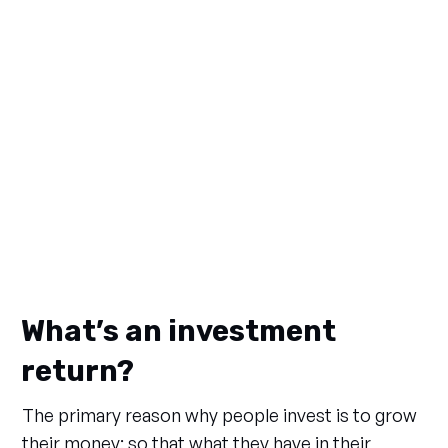
What’s an investment
return?
The primary reason why people invest is to grow
their money; so that what they have in their