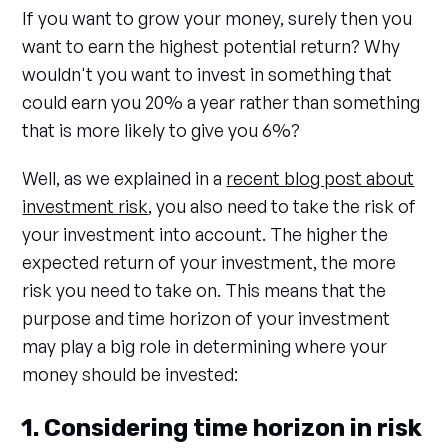
If you want to grow your money, surely then you
want to earn the highest potential return? Why
wouldn't you want to invest in something that
could earn you 20% a year rather than something
that is more likely to give you 6%?
Well, as we explained in a
recent blog post about
investment risk
, you also need to take the risk of
your investment into account. The higher the
expected return of your investment, the more
risk you need to take on. This means that the
purpose and time horizon of your investment
may play a big role in determining where your
money should be invested:
1. Considering time horizon in risk