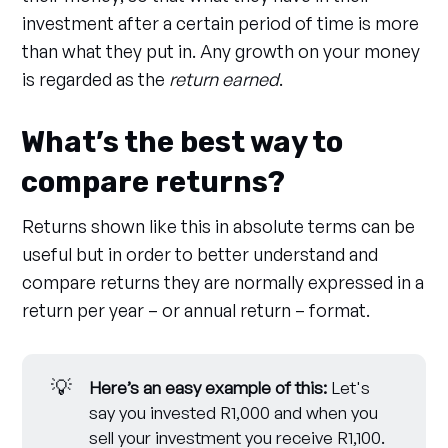
investment after a certain period of time is more
than what they put in. Any growth on your money
is regarded as the
return earned
.
What’s the best way to
compare returns?
Returns shown like this in absolute terms can be
useful but in order to better understand and
compare returns they are normally expressed in a
return per year – or annual return – format.
💡
Here’s an easy example of this:
Let's
say you invested R1,000 and when you
sell your investment you receive R1,100.