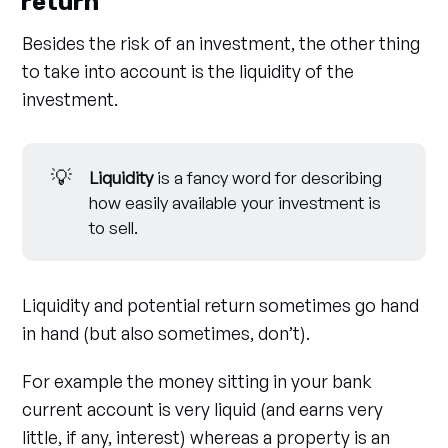
return
Besides the risk of an investment, the other thing
to take into account is the liquidity of the
investment.
💡
Liquidity
is a fancy word for describing
how easily available your investment is
to sell.
Liquidity and potential return sometimes go hand
in hand (but also sometimes, don’t).
For example the money sitting in your bank
current account is very liquid (and earns very
little, if any, interest) whereas a property is an