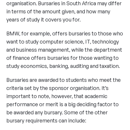
organisation. Bursaries in South Africa may differ
in terms of the amount given, and how many
years of study it covers you for.
BMW, for example, offers bursaries to those who
want to study computer science, IT, technology
and business management, while the department
of finance offers bursaries for those wanting to
study economics, banking, auditing and taxation.
Bursaries are awarded to students who meet the
criteria set by the sponsor organisation. It’s
important to note, however, that academic
performance or merit is a big deciding factor to
be awarded any bursary. Some of the other
bursary requirements can include: