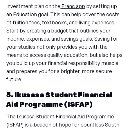
investment plan on the
Franc app
by setting up
an Education goal. This can help cover the costs
of tuition fees, textbooks, and living expenses.
Start by
creating a budget
that outlines your
income, expenses, and savings goals. Saving for
your studies not only provides you with the
means to access quality education, but also helps
you build up your financial responsibility muscle
and prepares you for a brighter, more secure
future.
5. Ikusasa Student Financial
Aid Programme (ISFAP)
The
Ikusasa Student Financial Aid Programme
(ISFAP) is a beacon of hope for countless South