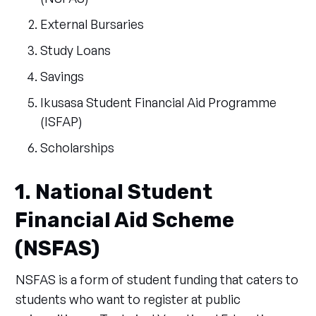
External Bursaries
Study Loans
Savings
Ikusasa Student Financial Aid Programme
(ISFAP)
Scholarships
1. National Student
Financial Aid Scheme
(NSFAS)
NSFAS is a form of student funding that caters to
students who want to register at public