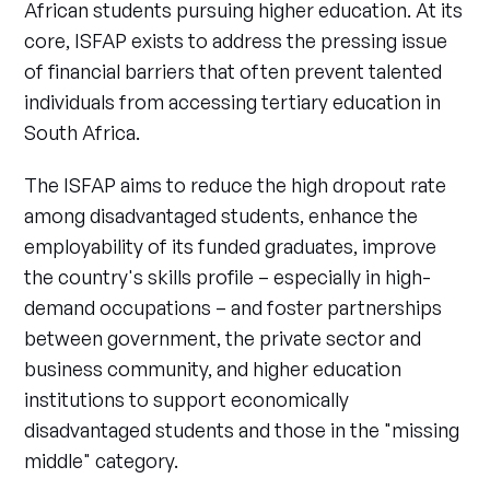
African students pursuing higher education. At its
core, ISFAP exists to address the pressing issue
of financial barriers that often prevent talented
individuals from accessing tertiary education in
South Africa.
The ISFAP aims to reduce the high dropout rate
among disadvantaged students, enhance the
employability of its funded graduates, improve
the country's skills profile – especially in high-
demand occupations – and foster partnerships
between government, the private sector and
business community, and higher education
institutions to support economically
disadvantaged students and those in the "missing
middle" category.