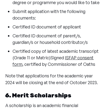
degree or programme you would like to take
Submit application with the following
documents:
Certified ID document of applicant
Certified ID document of parent/s,
guardian/s or household contributor/s
Certified copy of latest academic transcript
(Grade 11 or Matric)Signed
ISFAP consent
form
, certified by Commissioner of Oaths
Note that applications for the academic year
2024 will be closing at the end of October 2023.
6. Merit Scholarships
A scholarship is an academic financial