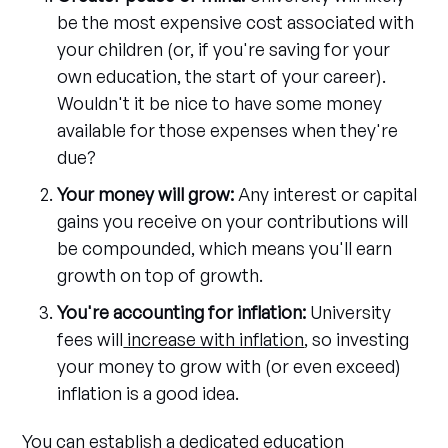
be the most expensive cost associated with
your children (or, if you're saving for your
own education, the start of your career).
Wouldn't it be nice to have some money
available for those expenses when they're
due?
Your money will grow:
Any interest or capital
gains you receive on your contributions will
be compounded, which means you'll earn
growth on top of growth.
You're accounting for inflation:
University
fees will
increase with inflation
, so investing
your money to grow with (or even exceed)
inflation is a good idea.
You can establish a dedicated education