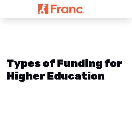
Types of Funding for
Higher Education