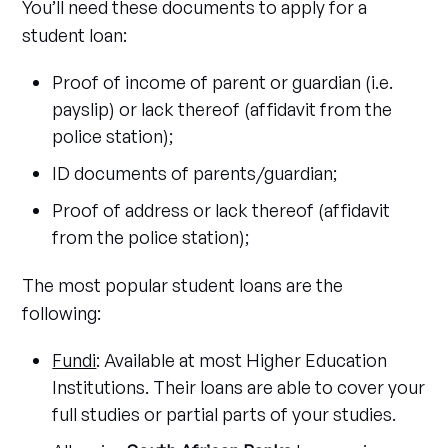
You’ll need these documents to apply for a
student loan:
Proof of income of parent or guardian (i.e.
payslip) or lack thereof (affidavit from the
police station);
ID documents of parents/guardian;
Proof of address or lack thereof (affidavit
from the police station);
The most popular student loans are the
following:
Fundi
: Available at most Higher Education
Institutions. Their loans are able to cover your
full studies or partial parts of your studies.