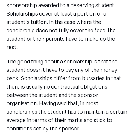
sponsorship awarded to a deserving student.
Scholarships cover at least a portion of a
student's tuition. In the case where the
scholarship does not fully cover the fees, the
student or their parents have to make up the
rest.
The good thing about a scholarship is that the
student doesn’t have to pay any of the money
back. Scholarships differ from bursaries in that
there is usually no contractual obligations
between the student and the sponsor
organisation. Having said that, in most
scholarships the student has to maintain a certain
average in terms of their marks and stick to
conditions set by the sponsor.