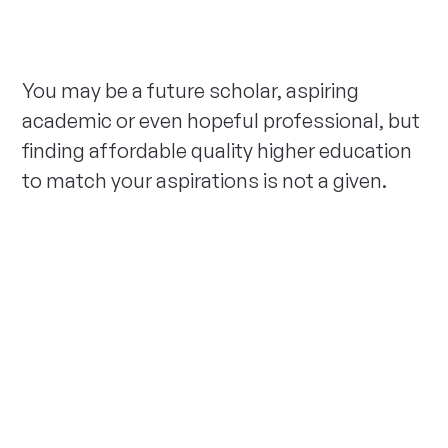
You may be a future scholar, aspiring
academic or even hopeful professional, but
finding affordable quality higher education
to match your aspirations is not a given.