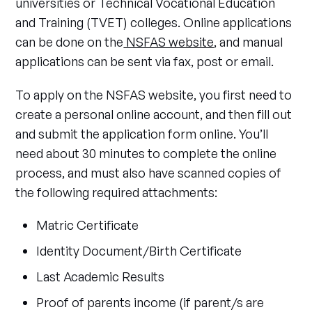
universities or Technical Vocational Education
and Training (TVET) colleges. Online applications
can be done on the
NSFAS website
, and manual
applications can be sent via fax, post or email.
To apply on the NSFAS website, you first need to
create a personal online account, and then fill out
and submit the application form online. You’ll
need about 30 minutes to complete the online
process, and must also have scanned copies of
the following required attachments:
Matric Certificate
Identity Document/Birth Certificate
Last Academic Results
Proof of parents income (if parent/s are