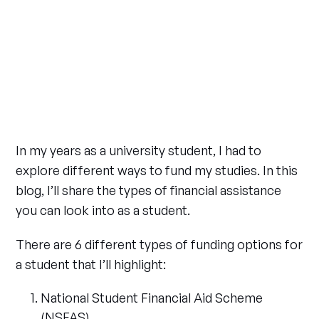
In my years as a university student, I had to
explore different ways to fund my studies. In this
blog, I’ll share the types of financial assistance
you can look into as a student.
There are 6 different types of funding options for
a student that I’ll highlight:
National Student Financial Aid Scheme
(NSFAS)