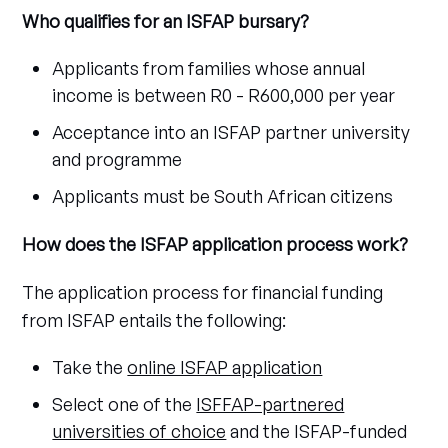
Who qualifies for an ISFAP bursary?
Applicants from families whose annual
income is between R0 - R600,000 per year
Acceptance into an ISFAP partner university
and programme
Applicants must be South African citizens
How does the ISFAP application process work?
The application process for financial funding
from ISFAP entails the following:
Take the
online ISFAP application
Select one of the
ISFFAP-partnered
universities of choice
and the ISFAP-funded