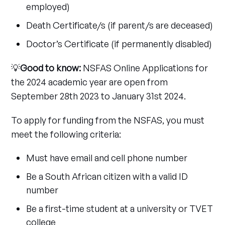
employed)
Death Certificate/s (if parent/s are deceased)
Doctor’s Certificate (if permanently disabled)
💡
Good to know:
NSFAS Online Applications for
the 2024 academic year are open from
September 28th 2023 to January 31st 2024.
To apply for funding from the NSFAS, you must
meet the following criteria:
Must have email and cell phone number
Be a South African citizen with a valid ID
number
Be a first-time student at a university or TVET
college