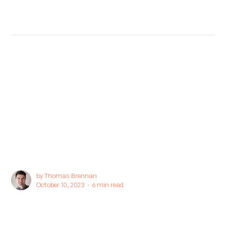
by
Thomas Brennan
October 10, 2023 ∙
6 min read