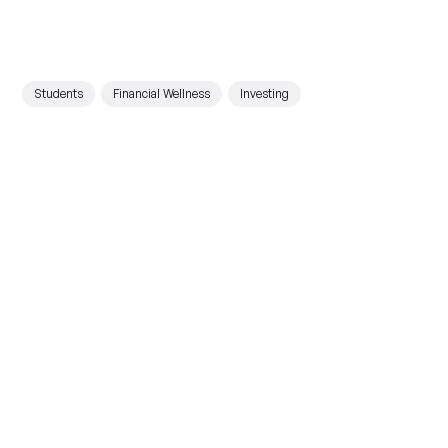
Students
Financial Wellness
Investing