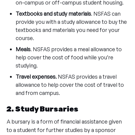
on-campus or off-campus student housing.
Textbooks and study materials
. NSFAS can
provide you with a study allowance to buy the
textbooks and materials you need for your
course.
Meals
. NSFAS provides a meal allowance to
help cover the cost of food while you’re
studying.
Travel expenses.
NSFAS provides a travel
allowance to help cover the cost of travel to
and from campus.
2. Study Bursaries
A bursary is a form of financial assistance given
to a student for further studies by a sponsor