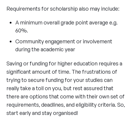
Requirements for scholarship also may include:
A minimum overall grade point average e.g.
60%.
Community engagement or involvement
during the academic year
Saving or funding for higher education requires a
significant amount of time. The frustrations of
trying to secure funding for your studies can
really take a toll on you, but rest assured that
there are options that come with their own set of
requirements, deadlines, and eligibility criteria. So,
start early and stay organised!