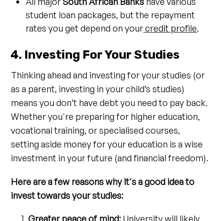
All major
South African Banks
have various
student loan packages, but the repayment
rates you get depend on your
credit profile
.
4. Investing For Your Studies
Thinking ahead and investing for your studies (or
as a parent, investing in your child’s studies)
means you don’t have debt you need to pay back.
Whether you're preparing for higher education,
vocational training, or specialised courses,
setting aside money for your education is a wise
investment in your future (and financial freedom).
Here are a few reasons why it's a good idea to
invest towards your studies:
Greater peace of mind:
University will likely