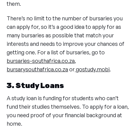
them.
There’s no limit to the number of bursaries you
can apply for, so it’s a good idea to apply for as
many bursaries as possible that match your
interests and needs to improve your chances of
getting one. For a list of bursaries, go to
bursaries-southafrica.co.za
,
bursarysouthafrica.co.za
or
gostudy.mobi
.
3. Study Loans
A study loan is funding for students who can’t
fund their studies themselves. To apply for a loan,
you need proof of your financial background at
home.