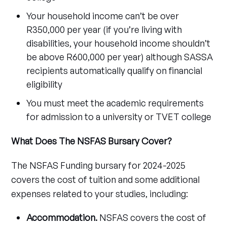
Your household income can’t be over
R350,000 per year (if you’re living with
disabilities, your household income shouldn’t
be above R600,000 per year) although SASSA
recipients automatically qualify on financial
eligibility
You must meet the academic requirements
for admission to a university or TVET college
What Does The NSFAS Bursary Cover?
The NSFAS Funding bursary for 2024-2025
covers the cost of tuition and some additional
expenses related to your studies, including:
Accommodation.
NSFAS covers the cost of