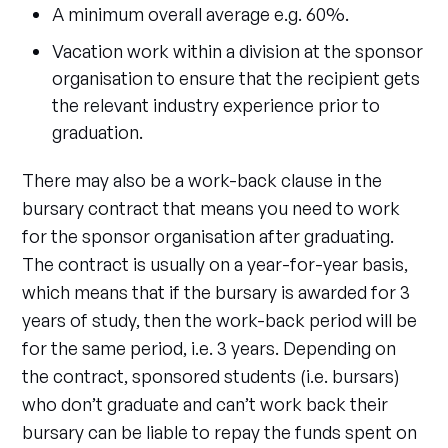
A minimum overall average e.g. 60%.
Vacation work within a division at the sponsor
organisation to ensure that the recipient gets
the relevant industry experience prior to
graduation.
There may also be a work-back clause in the
bursary contract that means you need to work
for the sponsor organisation after graduating.
The contract is usually on a year-for-year basis,
which means that if the bursary is awarded for 3
years of study, then the work-back period will be
for the same period, i.e. 3 years. Depending on
the contract, sponsored students (i.e. bursars)
who don’t graduate and can’t work back their
bursary can be liable to repay the funds spent on