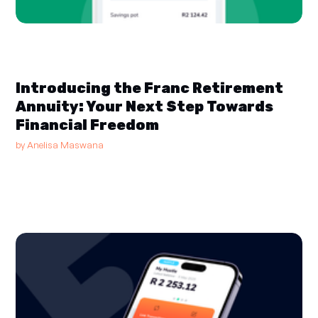
Introducing the Franc Retirement
Annuity: Your Next Step Towards
Financial Freedom
by
Anelisa Maswana