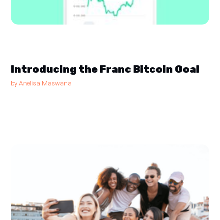
Introducing the Franc Bitcoin Goal
by
Anelisa Maswana