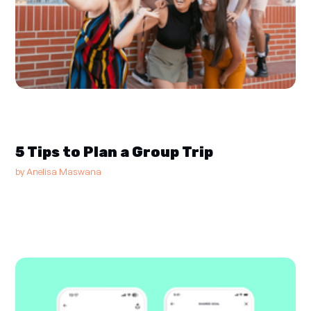
5 Tips to Plan a Group Trip
by
Anelisa Maswana