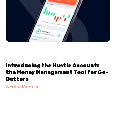
Introducing the Hustle Account:
the Money Management Tool for Go-
Getters
by
Anelisa Maswana