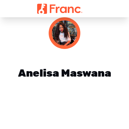
Anelisa Maswana