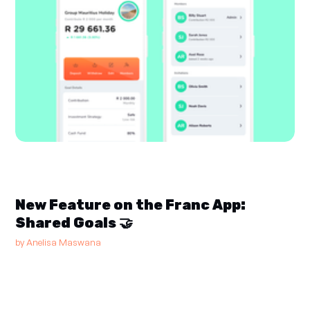
New Feature on the Franc App:
Shared Goals 🤝
by
Anelisa Maswana