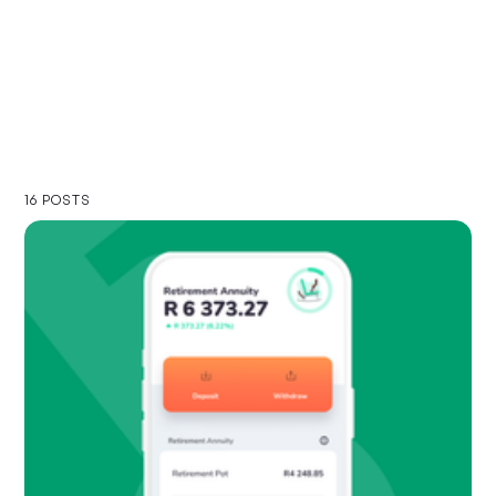
16 POSTS