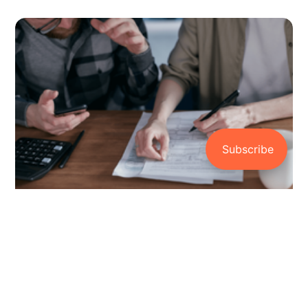
How to Avoid Bad Debt: A Guide to
Financial Freedom