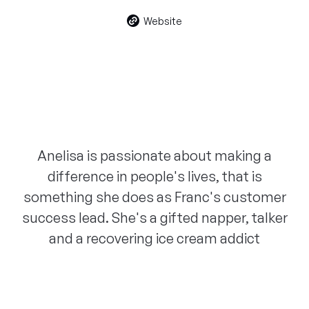
Website
Anelisa is passionate about making a
difference in people's lives, that is
something she does as Franc's customer
success lead. She's a gifted napper, talker
and a recovering ice cream addict