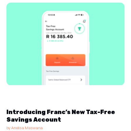
Introducing Franc’s New Tax-Free
Savings Account
by
Anelisa Maswana