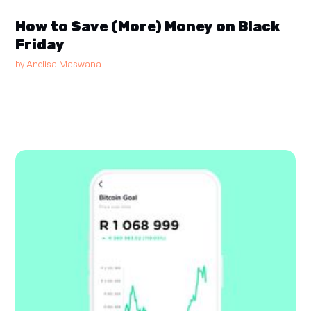
How to Save (More) Money on Black
Friday
by
Anelisa Maswana