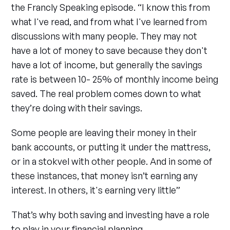
the Francly Speaking episode. “I know this from
what I've read, and from what I've learned from
discussions with many people. They may not
have a lot of money to save because they don't
have a lot of income, but generally the savings
rate is between 10- 25% of monthly income being
saved. The real problem comes down to what
they’re doing with their savings.
Some people are leaving their money in their
bank accounts, or putting it under the mattress,
or in a stokvel with other people. And in some of
these instances, that money isn’t earning any
interest. In others, it's earning very little”
That’s why both saving and investing have a role
to play in your financial planning.