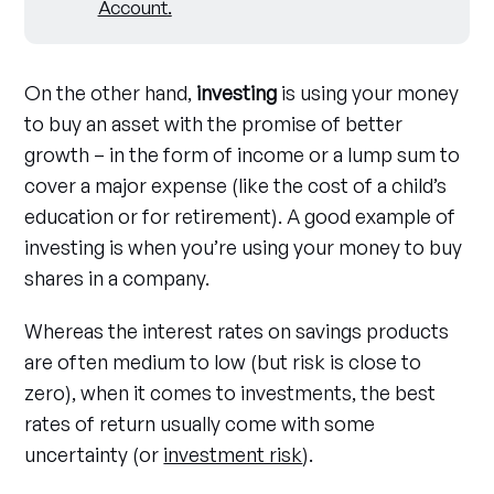
Account
.
On the other hand,
investing
is using your money
to buy an asset with the promise of better
growth – in the form of income or a lump sum to
cover a major expense (like the cost of a child’s
education or for retirement). A good example of
investing is when you’re using your money to buy
shares in a company.
Whereas the interest rates on savings products
are often medium to low (but risk is close to
zero), when it comes to investments, the best
rates of return usually come with some
uncertainty (or
investment risk
).