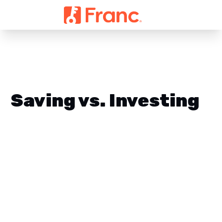
Saving vs. Investing