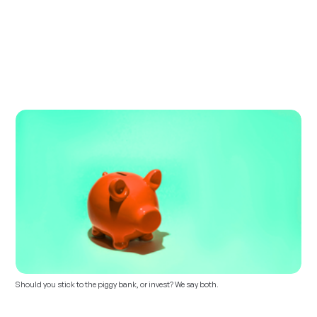
Should you stick to the piggy bank, or invest? We say both.