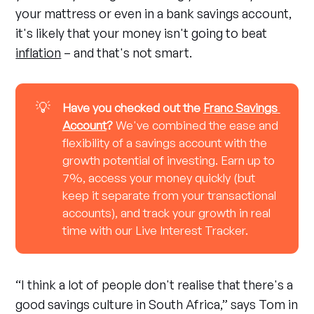
your mattress or even in a bank savings account,
it's likely that your money isn't going to beat
inflation
– and that's not smart.
💡
Have you checked out the 
Franc Savings 
Account
? 
We've combined the ease and
flexibility of a savings account with the
growth potential of investing. Earn up to
7%, access your money quickly (but
keep it separate from your transactional
accounts), and track your growth in real
time with our Live Interest Tracker.
“I think a lot of people don't realise that there's a
good savings culture in South Africa,” says Tom in