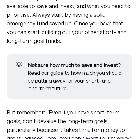
available to save and invest, and what you need to
prioritise. Always start by having a solid
emergency fund saved up. Once you have that,
you can start building out your other short- and
long-term goal funds.
💡
Not sure how much to save and invest?
Read our guide to how much you should
be putting away for your short- and
long-term future.
But remember: “Even if you have short-term
goals, don't devalue the long-term goals,
particularly because it takes time for money to
grow,” advises Tom. “You don't want to just enjoy