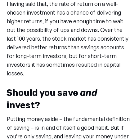
Having said that, the rate of return on a well-
chosen investment has a chance of delivering
higher returns, if you have enough time to wait
out the possibility of ups and downs. Over the
last 100 years, the stock market has consistently
delivered better returns than savings accounts
for long-term investors, but for short-term
investors it has sometimes resulted in capital
losses.
Should you save
and
invest?
Putting money aside – the fundamental definition
of saving – is in and of itself a good habit. But if
you’re only saving, and leaving your money under