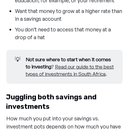
education, for example, or your retirement
Want that money to grow at a higher rate than
in a savings account
You don’t need to access that money at a
drop of a hat
💡
Not sure where to start when it comes 
to investing
?
Read our guide to the best
types of investments in South Africa
.
Juggling both savings and
investments
How much you put into your savings vs.
investment pots depends on how much you have