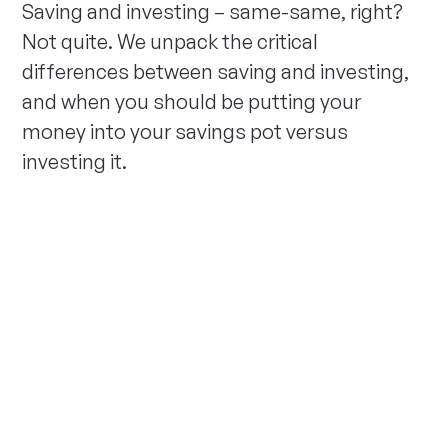
Saving and investing – same-same, right?
Not quite. We unpack the critical
differences between saving and investing,
and when you should be putting your
money into your savings pot versus
investing it.