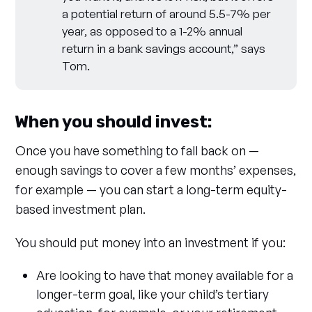
a potential return of around 5.5-7% per
year, as opposed to a 1-2% annual
return in a bank savings account,” says
Tom.
When you should invest:
Once you have something to fall back on —
enough savings to cover a few months’ expenses,
for example — you can start a long-term equity-
based investment plan.
You should put money into an investment if you:
Are looking to have that money available for a
longer-term goal, like your child’s tertiary