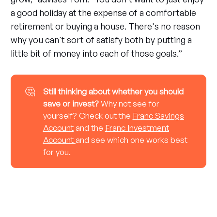
a good holiday at the expense of a comfortable
retirement or buying a house. There's no reason
why you can't sort of satisfy both by putting a
little bit of money into each of those goals.”
🤔
Still thinking about whether you should 
save or invest?
Why not see for
yourself? Check out the
Franc Savings
Account
and the
Franc Investment
Account
and see which one works best
for you.