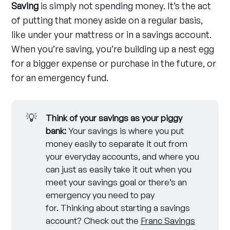
Saving
is simply not spending money. It’s the act
of putting that money aside on a regular basis,
like under your mattress or in a savings account.
When you’re saving, you’re building up a nest egg
for a bigger expense or purchase in the future, or
for an emergency fund.
💡
Think of your savings as your piggy 
bank:
Your savings is where you put
money easily to separate it out from
your everyday accounts, and where you
can just as easily take it out when you
meet your savings goal or there’s an
emergency you need to pay
for. Thinking about starting a savings
account? Check out the
Franc Savings