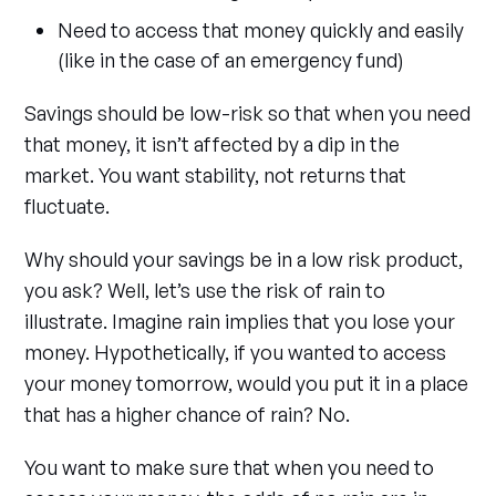
Need to access that money quickly and easily
(like in the case of an emergency fund)
Savings should be low-risk so that when you need
that money, it isn’t affected by a dip in the
market. You want stability, not returns that
fluctuate.
Why should your savings be in a low risk product,
you ask? Well, let’s use the risk of rain to
illustrate. Imagine rain implies that you lose your
money. Hypothetically, if you wanted to access
your money tomorrow, would you put it in a place
that has a higher chance of rain? No.
You want to make sure that when you need to