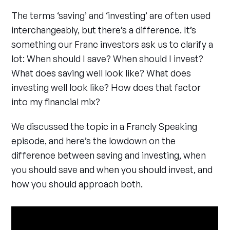
The terms ‘saving’ and ‘investing’ are often used
interchangeably, but there’s a difference. It’s
something our Franc investors ask us to clarify a
lot: When should I save? When should I invest?
What does saving well look like? What does
investing well look like? How does that factor
into my financial mix?
We discussed the topic in a Francly Speaking
episode, and here’s the lowdown on the
difference between saving and investing, when
you should save and when you should invest, and
how you should approach both.