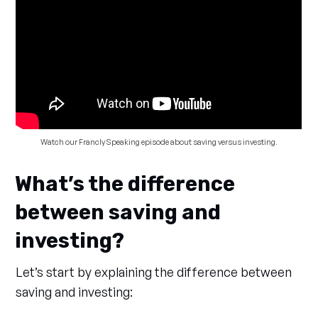
Watch our Francly Speaking episode about saving versus investing.
What’s the difference
between saving and
investing?
Let’s start by explaining the difference between
saving and investing: