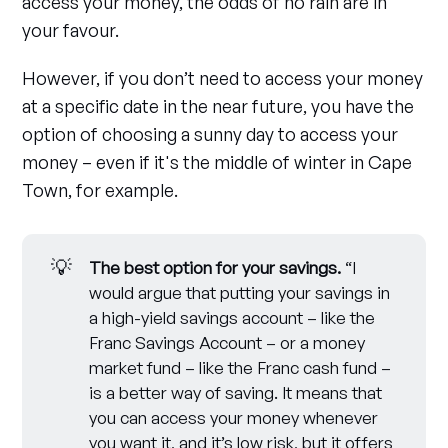
access your money, the odds of no rain are in
your favour.
However, if you don’t need to access your money
at a specific date in the near future, you have the
option of choosing a sunny day to access your
money – even if it's the middle of winter in Cape
Town, for example.
💡
The best option for your savings.
“I
would argue that putting your savings in
a high-yield savings account – like the
Franc Savings Account – or a money
market fund – like the Franc cash fund –
is a better way of saving. It means that
you can access your money whenever
you want it, and it’s low risk, but it offers