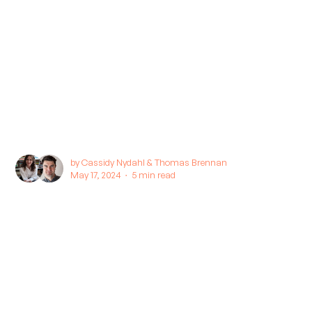
by
Cassidy Nydahl
&
Thomas Brennan
May 17, 2024 ∙
5 min read