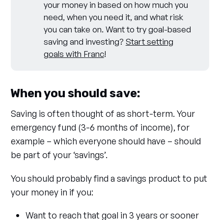
your money in based on how much you
need, when you need it, and what risk
you can take on. Want to try goal-based
saving and investing?
Start setting
goals with Franc
!
When you should save:
Saving is often thought of as short-term. Your
emergency fund (3-6 months of income), for
example – which everyone should have – should
be part of your ‘savings’.
You should probably find a savings product to put
your money in if you:
Want to reach that goal in 3 years or sooner