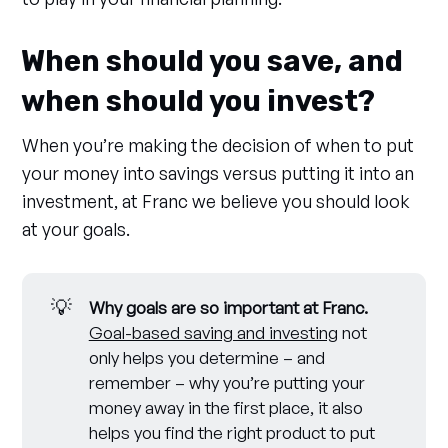
When should you save, and
when should you invest?
When you’re making the decision of when to put
your money into savings versus putting it into an
investment, at Franc we believe you should look
at your goals.
💡
Why goals are so important at Franc. 
Goal-based saving and investing
not
only helps you determine – and
remember – why you’re putting your
money away in the first place, it also
helps you find the right product to put