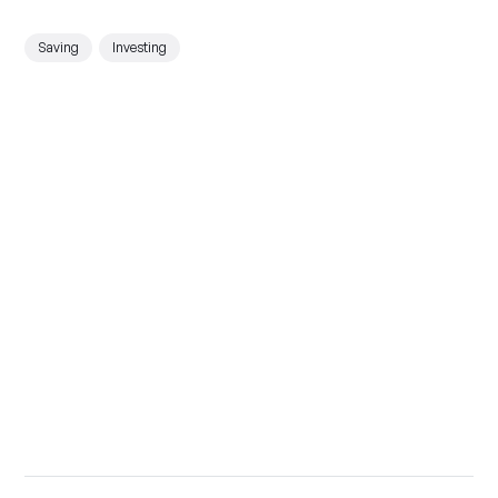
Saving
Investing