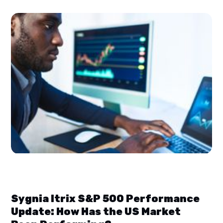
Sygnia Itrix S&P 500 Performance
Update: How Has the US Market