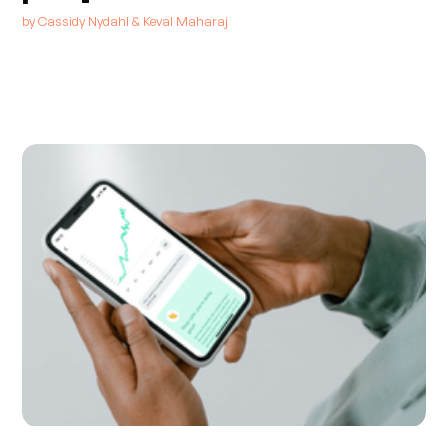
by
Cassidy Nydahl
&
Keval Maharaj