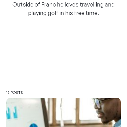
Outside of Franc he loves travelling and
playing golf in his free time.
17 POSTS