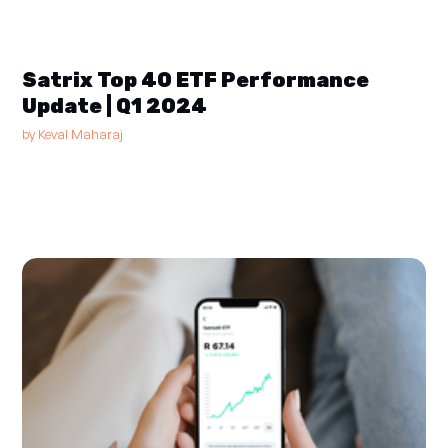
Satrix Top 40 ETF Performance
Update | Q1 2024
by
Keval Maharaj