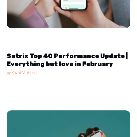
Satrix Top 40 Performance Update |
Everything but love in February
by
Keval Maharaj