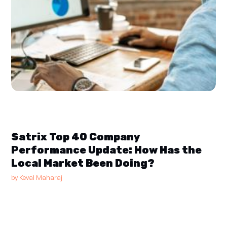
Satrix Top 40 Company
Performance Update: How Has the
Local Market Been Doing?
by
Keval Maharaj