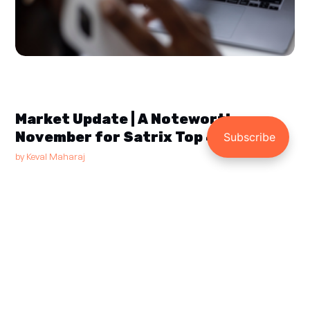
Market Update | A Noteworthy
November for Satrix Top 40
by
Keval Maharaj