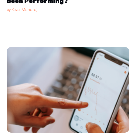
Been Performing?
by
Keval Maharaj