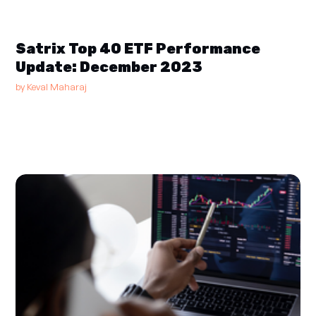
Satrix Top 40 ETF Performance
Update: December 2023
by
Keval Maharaj