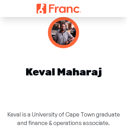
Keval Maharaj
Keval is a University of Cape Town graduate
and finance & operations associate.