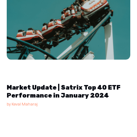
Market Update | Satrix Top 40 ETF
Performance in January 2024
by
Keval Maharaj