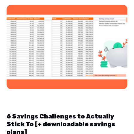
6 Savings Challenges to Actually
Stick To [+ downloadable savings
plans]