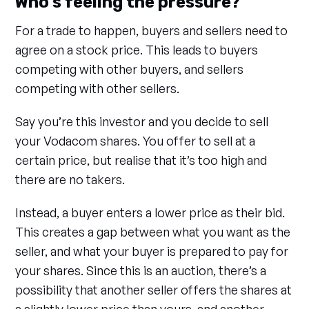
Who’s feeling the pressure?
For a trade to happen, buyers and sellers need to
agree on a stock price. This leads to buyers
competing with other buyers, and sellers
competing with other sellers.
Say you’re this investor and you decide to sell
your Vodacom shares. You offer to sell at a
certain price, but realise that it’s too high and
there are no takers.
Instead, a buyer enters a lower price as their bid.
This creates a gap between what you want as the
seller, and what your buyer is prepared to pay for
your shares. Since this is an auction, there’s a
possibility that another seller offers the shares at