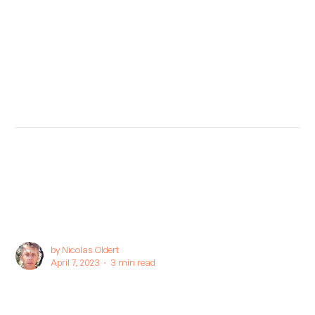
by
Nicolas Oldert
April 7, 2023 ∙
3 min read