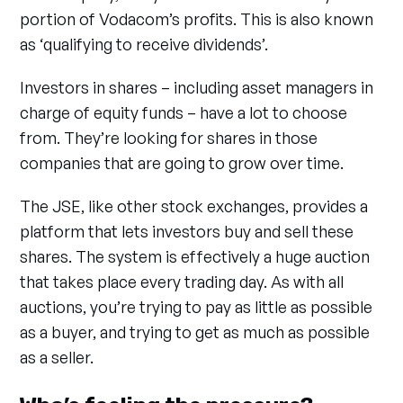
portion of Vodacom’s profits. This is also known
as ‘qualifying to receive dividends’.
Investors in shares – including asset managers in
charge of equity funds – have a lot to choose
from. They’re looking for shares in those
companies that are going to grow over time.
The JSE, like other stock exchanges, provides a
platform that lets investors buy and sell these
shares. The system is effectively a huge auction
that takes place every trading day. As with all
auctions, you’re trying to pay as little as possible
as a buyer, and trying to get as much as possible
as a seller.