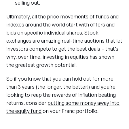
selling out.
Ultimately, all the price movements of funds and
indexes around the world start with offers and
bids on specific individual shares. Stock
exchanges are amazing real-time auctions that let
investors compete to get the best deals – that’s
why, over time, investing in equities has shown
the greatest growth potential.
So if you know that you can hold out for more
than 3 years (the longer, the better!) and you’re
looking to reap the rewards of inflation beating
returns, consider
putting some money away into
the equity fund
on your Franc portfolio.