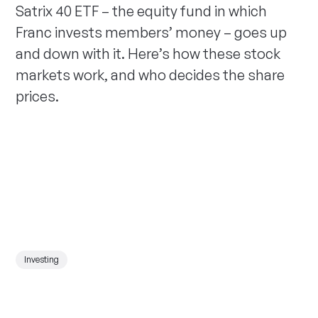
Satrix 40 ETF – the equity fund in which
Franc invests members’ money – goes up
and down with it. Here’s how these stock
markets work, and who decides the share
prices.
Investing