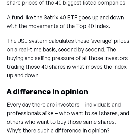
share prices of the 40 biggest listed companies.
A
fund like the Satrix 40 ETF
goes up and down
with the movements of the Top 40 Index.
The JSE system calculates these ‘average’ prices
on a real-time basis, second by second. The
buying and selling pressure of all those investors
trading those 40 shares is what moves the index
up and down.
A difference in opinion
Every day there are investors – individuals and
professionals alike – who want to sell shares, and
others who want to buy those same shares.
Why’s there such a difference in opinion?