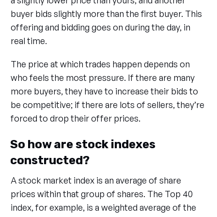
a slightly lower price than yours, and another
buyer bids slightly more than the first buyer. This
offering and bidding goes on during the day, in
real time.
The price at which trades happen depends on
who feels the most pressure. If there are many
more buyers, they have to increase their bids to
be competitive; if there are lots of sellers, they’re
forced to drop their offer prices.
So how are stock indexes
constructed?
A stock market index is an average of share
prices within that group of shares. The Top 40
index, for example, is a weighted average of the