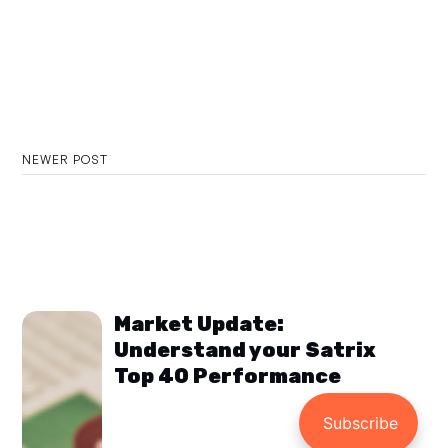
NEWER POST
Market Update:
Understand your Satrix
Top 40 Performance