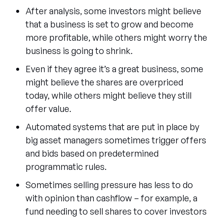
After analysis, some investors might believe
that a business is set to grow and become
more profitable, while others might worry the
business is going to shrink.
Even if they agree it’s a great business, some
might believe the shares are overpriced
today, while others might believe they still
offer value.
Automated systems that are put in place by
big asset managers sometimes trigger offers
and bids based on predetermined
programmatic rules.
Sometimes selling pressure has less to do
with opinion than cashflow – for example, a
fund needing to sell shares to cover investors