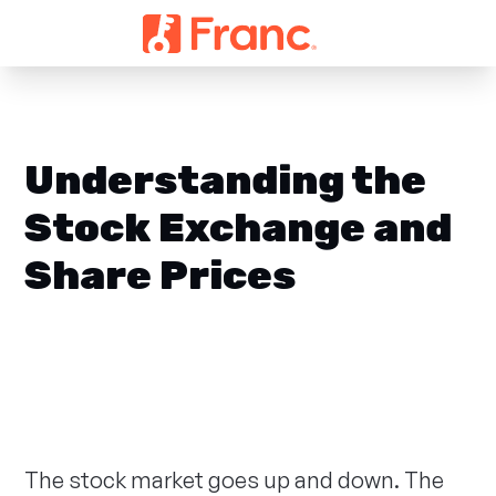
Understanding the
Stock Exchange and
Share Prices
The stock market goes up and down. The