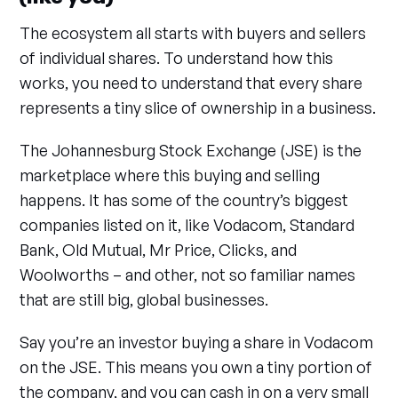
The ecosystem all starts with buyers and sellers
of individual shares. To understand how this
works, you need to understand that every share
represents a tiny slice of ownership in a business.
The Johannesburg Stock Exchange (JSE) is the
marketplace where this buying and selling
happens. It has some of the country’s biggest
companies listed on it, like Vodacom, Standard
Bank, Old Mutual, Mr Price, Clicks, and
Woolworths – and other, not so familiar names
that are still big, global businesses.
Say you’re an investor buying a share in Vodacom
on the JSE. This means you own a tiny portion of
the company, and you can cash in on a very small