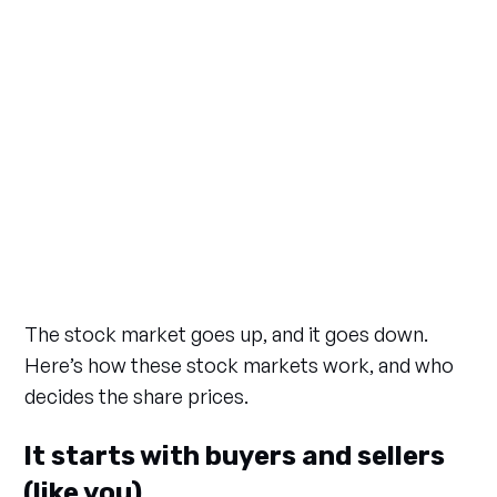
The stock market goes up, and it goes down.
Here’s how these stock markets work, and who
decides the share prices.
It starts with buyers and sellers
(like you)