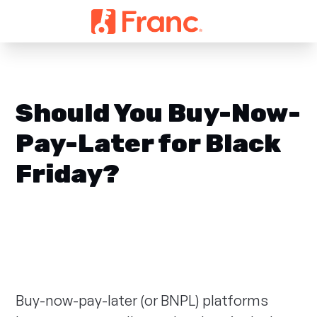
Should You Buy-Now-
Pay-Later for Black
Friday?
Buy-now-pay-later (or BNPL) platforms