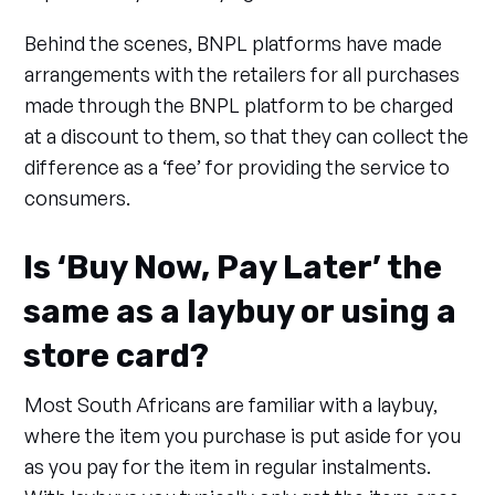
Behind the scenes, BNPL platforms have made
arrangements with the retailers for all purchases
made through the BNPL platform to be charged
at a discount to them, so that they can collect the
difference as a ‘fee’ for providing the service to
consumers.
Is ‘Buy Now, Pay Later’ the
same as a laybuy or using a
store card?
Most South Africans are familiar with a laybuy,
where the item you purchase is put aside for you
as you pay for the item in regular instalments.