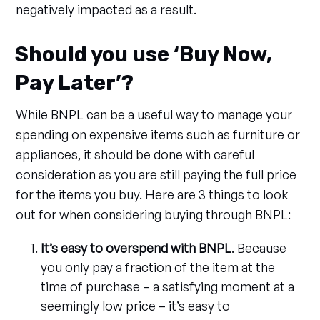
negatively impacted as a result.
Should you use ‘Buy Now,
Pay Later’?
While BNPL can be a useful way to manage your
spending on expensive items such as furniture or
appliances, it should be done with careful
consideration as you are still paying the full price
for the items you buy. Here are 3 things to look
out for when considering buying through BNPL:
It’s easy to overspend with BNPL
. Because
you only pay a fraction of the item at the
time of purchase – a satisfying moment at a
seemingly low price – it’s easy to