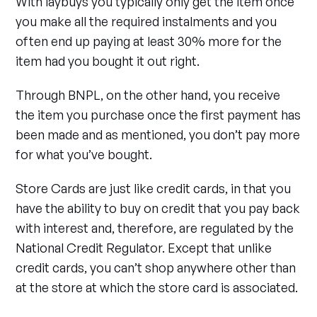
With laybuys you typically only get the item once
you make all the required instalments and you
often end up paying at least 30% more for the
item had you bought it out right.
Through BNPL, on the other hand, you receive
the item you purchase once the first payment has
been made and as mentioned, you don’t pay more
for what you’ve bought.
Store Cards are just like credit cards, in that you
have the ability to buy on credit that you pay back
with interest and, therefore, are regulated by the
National Credit Regulator. Except that unlike
credit cards, you can’t shop anywhere other than
at the store at which the store card is associated.