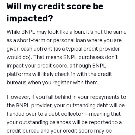
Will my credit score be
impacted?
While BNPL may look like a loan, it’s not the same
as a short-term or personal loan where you are
given cash upfront (as a typical credit provider
would do). That means BNPL purchases don’t
impact your credit score, although BNPL
platforms will likely check in with the credit
bureaus when you register with them.
However, if you fall behind in your repayments to
the BNPL provider, your outstanding debt will be
handed over to a debt collector – meaning that
your outstanding balances will be reported to a
credit bureau and your credit score may be