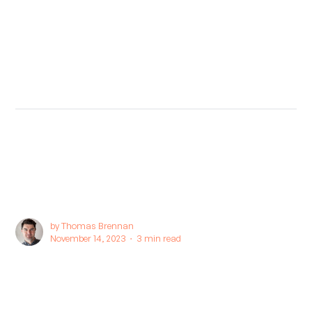
by
Thomas Brennan
November 14, 2023 ∙
3 min read