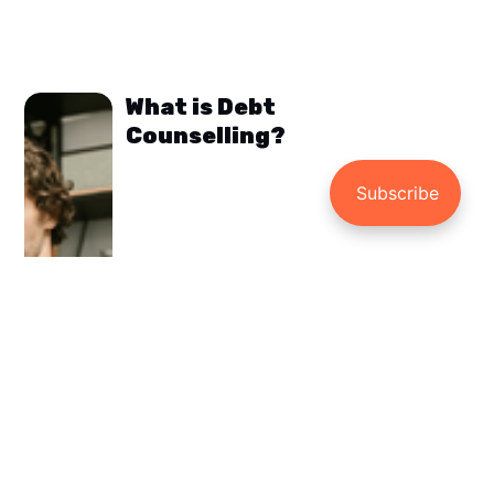
What is Debt
Counselling?