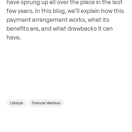
have sprung up all over the place in the last
few years. In this blog, we’ll explain how this
payment arrangement works, what its
benefits are, and what drawbacks it can
have.
Lifestyle
Financial Wellness