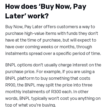
How does ‘Buy Now, Pay
Later’ work?
Buy Now, Pay Later offers customers a way to
purchase high-value items with funds they don’t
have at the time of purchase, but will expect to
have over coming weeks or months, through
instalments spread over a specific period of time.
BNPL options don’t usually charge interest on the
purchase price. For example, if you are using a
BNPL platform to buy something that costs
R900, the BNPL may split the price into three
monthly instalments of R300 each. In other
words, BNPL typically won’t cost you anything on
top of what you’re buying.