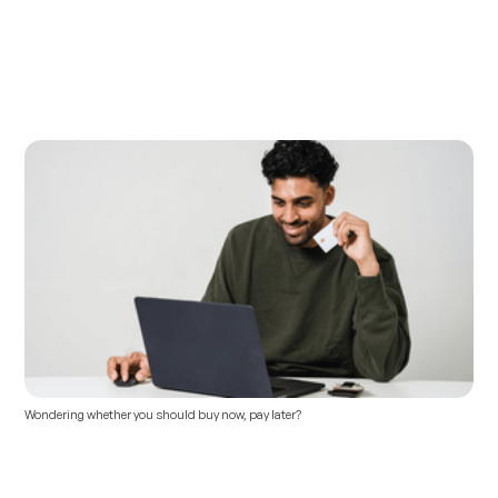
Wondering whether you should buy now, pay later?