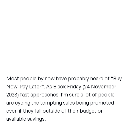
Most people by now have probably heard of “Buy
Now, Pay Later”. As Black Friday (24 November
2023) fast approaches, I’m sure a lot of people
are eyeing the tempting sales being promoted –
even if they fall outside of their budget or
available savings.