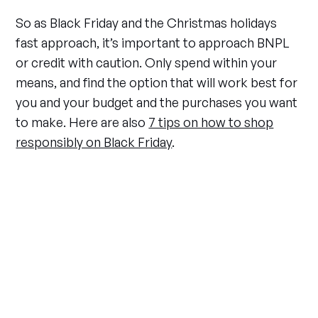
So as Black Friday and the Christmas holidays
fast approach, it’s important to approach BNPL
or credit with caution. Only spend within your
means, and find the option that will work best for
you and your budget and the purchases you want
to make. Here are also
7 tips on how to shop
responsibly on Black Friday
.