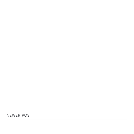
NEWER POST