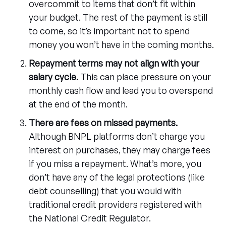
overcommit to items that don’t fit within
your budget. The rest of the payment is still
to come, so it’s important not to spend
money you won’t have in the coming months.
Repayment terms may not align with your
salary cycle.
This can place pressure on your
monthly cash flow and lead you to overspend
at the end of the month.
There are fees on missed payments.
Although BNPL platforms don’t charge you
interest on purchases, they may charge fees
if you miss a repayment. What’s more, you
don’t have any of the legal protections (like
debt counselling) that you would with
traditional credit providers registered with
the National Credit Regulator.