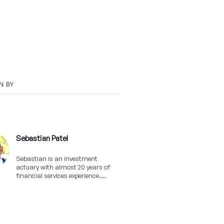
N BY
Sebastian Patel
Sebastian is an investment
actuary with almost 20 years of
financial services experience.
Outside of Franc he likes sports,
traveling and trying out new wines
(as long as they're Shiraz!).