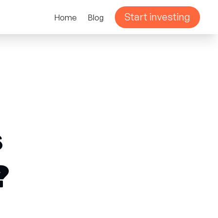
Start investing
Home
Blog
s
?