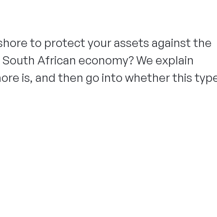
shore to protect your assets against the
 South African economy? We explain
ore is, and then go into whether this typ