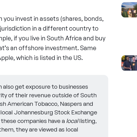
 you invest in assets (shares, bonds,
jurisdiction in a different country to
ple, if you live in South Africa and buy
that’s an offshore investment. Same
pple, which is listed in the US.
 also get exposure to businesses
ity of their revenue outside of South
itish American Tobacco, Naspers and
 local Johannesburg Stock Exchange
e these companies have a
local
listing,
them, they are viewed as local