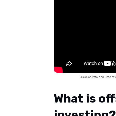
COO Seb Patel and Head of 
What is of
investing?