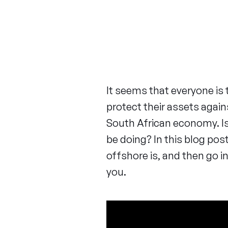
It seems that everyone is 
protect their assets agai
South African economy. Is
be doing? In this blog pos
offshore is, and then go in
you.