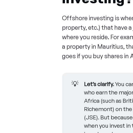
Offshore investing is when
property, etc.) that have a 
where you reside. For exam
a property in Mauritius, 
goes if you buy shares in A
💡
Let’s clarify.
You can
who earn the major
Africa (such as Br
Richemont) on the
(JSE). But becaus
when you invest in 