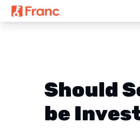
Should S
be Inves