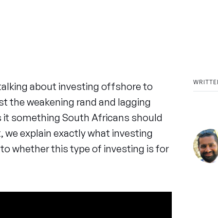
WRITTE
talking about investing offshore to
nst the weakening rand and lagging
 it something South Africans should
t, we explain exactly what investing
to whether this type of investing is for