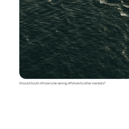
Should South Africans be sailing offshore to other markets?