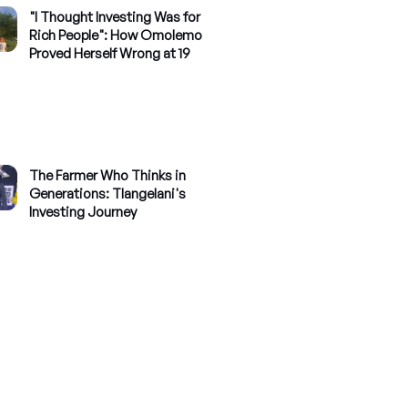
"I Thought Investing Was for
Rich People": How Omolemo
Proved Herself Wrong at 19
The Farmer Who Thinks in
Generations: Tlangelani's
Investing Journey