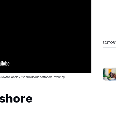
EDITOR
Growth Cassidy Nydahl discuss offshore investing.
fshore