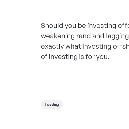
Should you be investing off
weakening rand and lagging
exactly what investing offsh
of investing is for you.
Investing