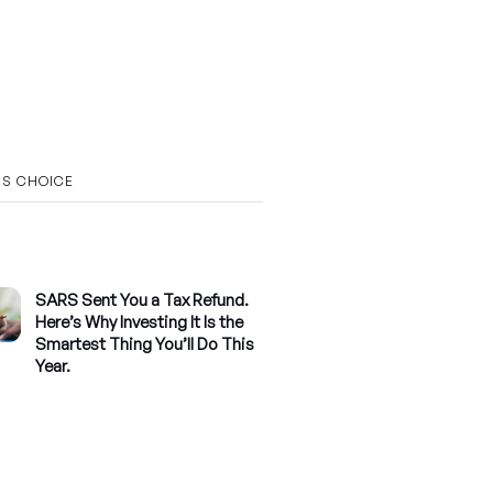
’S CHOICE
SARS Sent You a Tax Refund.
Here’s Why Investing It Is the
Smartest Thing You’ll Do This
Year.