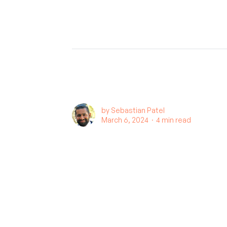
by
Sebastian Patel
March 6, 2024 ∙
4 min read