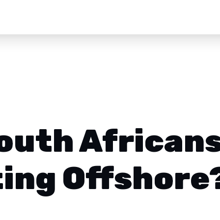
outh African
ting Offshore