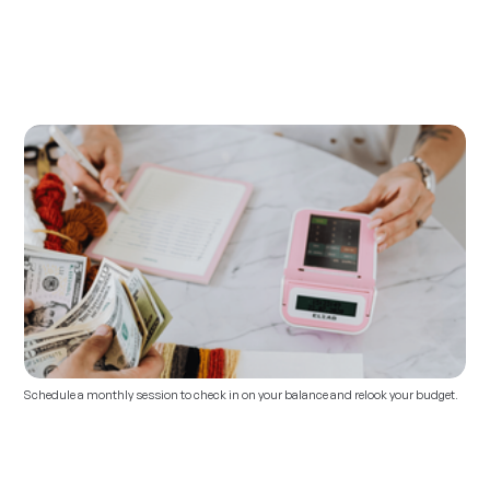
Schedule a monthly session to check in on your balance and relook your budget. 