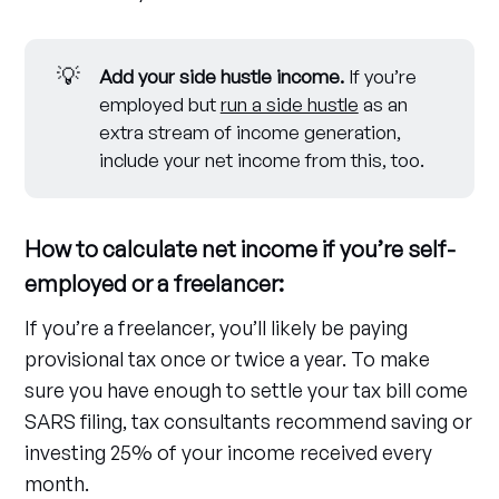
💡
Add your side hustle income.
If you’re
employed but
run a side hustle
as an
extra stream of income generation,
include your net income from this, too.
How to calculate net income if you’re self-
employed or a freelancer:
If you’re a freelancer, you’ll likely be paying
provisional tax once or twice a year. To make
sure you have enough to settle your tax bill come
SARS filing, tax consultants recommend saving or
investing 25% of your income received every
month.