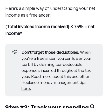
Here’s a simple way of understanding your net
income as a freelancer:
(Total invoiced income received) X 75% = net
income*
💡
Don’t forget those deductibles. 
When
you’re a freelancer, you can lower your
tax bill by claiming tax-deductible
expenses incurred throughout the tax
year.
Read more about this and other
freelance money-management tips
here.
Step #2: Track your spending 🔍