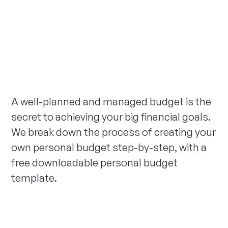
A well-planned and managed budget is the
secret to achieving your big financial goals.
We break down the process of creating your
own personal budget step-by-step, with a
free downloadable personal budget
template.