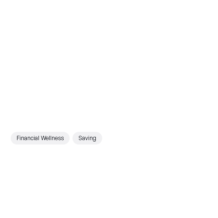
Financial Wellness
Saving