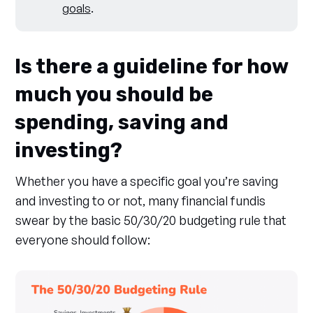
goals
.
Is there a guideline for how
much you should be
spending, saving and
investing?
Whether you have a specific goal you’re saving
and investing to or not, many financial fundis
swear by the basic 50/30/20 budgeting rule that
everyone should follow: