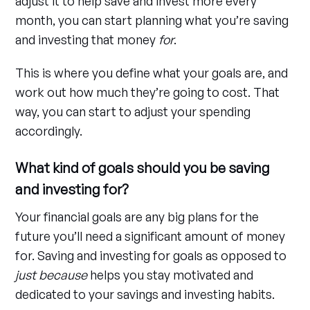
adjust it to help save and invest more every
month, you can start planning what you’re saving
and investing that money
for
.
This is where you define what your goals are, and
work out how much they’re going to cost. That
way, you can start to adjust your spending
accordingly.
What kind of goals should you be saving
and investing for?
Your financial goals are any big plans for the
future you’ll need a significant amount of money
for. Saving and investing for goals as opposed to
just because
helps you stay motivated and
dedicated to your savings and investing habits.