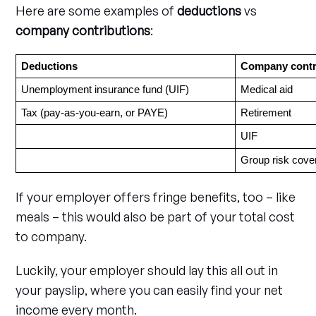
Here are some examples of
deductions
vs
company contributions
:
Deductions
Company contr
Unemployment insurance fund (UIF)
Medical aid
Tax (pay-as-you-earn, or PAYE)
Retirement
UIF
Group risk cove
If your employer offers fringe benefits, too – like
meals – this would also be part of your total cost
to company.
Luckily, your employer should lay this all out in
your payslip, where you can easily find your net
income every month.