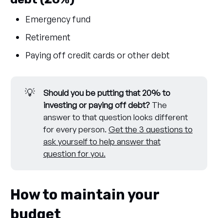
Emergency fund
Retirement
Paying off credit cards or other debt
💡
Should you be putting that 20% to 
investing or paying off debt?
The
answer to that question looks different
for every person.
Get the 3 questions to
ask yourself to help answer that
question for you.
How to maintain your
budget