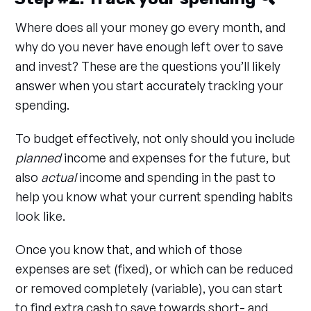
Where does all your money go every month, and
why do you never have enough left over to save
and invest? These are the questions you’ll likely
answer when you start accurately tracking your
spending.
To budget effectively, not only should you include
planned
income and expenses for the future, but
also
actual
income and spending in the past to
help you know what your current spending habits
look like.
Once you know that, and which of those
expenses are set (fixed), or which can be reduced
or removed completely (variable), you can start
to find extra cash to save towards short- and