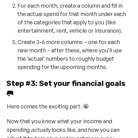
For each month, create a column and fill in
the actual spend for that month under each
of the categories that apply to you (like
entertainment, rent, vehicle or insurance).
Create 3-6 more columns – one for each
new month – after these, where you’ll use
the ‘actual’ numbers to roughly budget
spending for the upcoming months.
Step #3: Set your financial goals
🥅
Here comes the exciting part. 🤩
Now that you know what your income and
spending
actually
looks like, and how you can