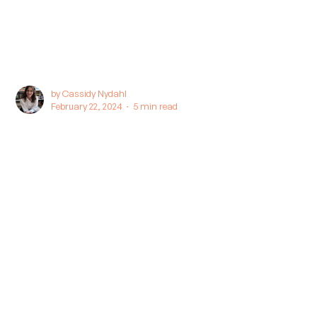
by
Cassidy Nydahl
February 22, 2024 ∙
5 min read