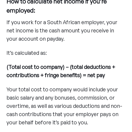
How to calculate net income if you’re
employed:
If you work for a South African employer, your
net income is the cash amount you receive in
your account on payday.
It’s calculated as:
(Total cost to company) – (total deductions +
contributions + fringe benefits) = net pay
Your total cost to company would include your
basic salary and any bonuses, commission, or
overtime, as well as various deductions and non-
cash contributions that your employer pays on
your behalf before it’s paid to you.