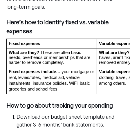
long-term goals.
Here’s how to identify fixed vs. variable
expenses
Fixed expenses
Variable expen
What are they?
 These
are
often basic 
What are they?
needs, overheads or memberships that are 
haves, aren’t fi
harder to remove completely.
removed entirely
Fixed expenses include…
 your mortgage or 
Variable expen
rent, levies/rates, medical aid, vehicle 
clothing, travel, 
instalments, insurance policies, WiFi, basic 
among others. 
groceries and school fees.
How to go about tracking your spending
Download our
budget sheet template
and
gather 3-6 months’ bank statements.