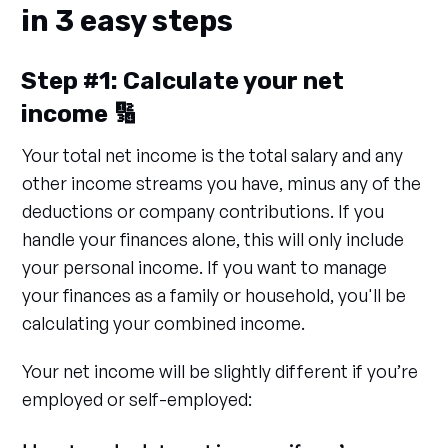
in 3 easy steps
Step #1: Calculate your net
income 🔢
Your total net income is the total salary and any
other income streams you have, minus any of the
deductions or company contributions. If you
handle your finances alone, this will only include
your personal income. If you want to manage
your finances as a family or household, you'll be
calculating your combined income.
Your net income will be slightly different if you’re
employed or self-employed: