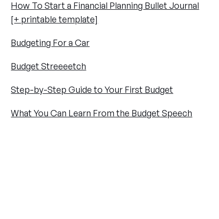
How To Start a Financial Planning Bullet Journal
[+ printable template]
Budgeting For a Car
Budget Streeeetch
Step-by-Step Guide to Your First Budget
What You Can Learn From the Budget Speech