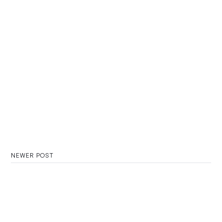
NEWER POST