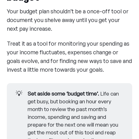
Your budget plan shouldn’t be a once-off tool or
document you shelve away until you get your
next pay increase.
Treat it as a tool for monitoring your spending as
your income fluctuates, expenses change or
goals evolve, and for finding new ways to save and
invest a little more towards your goals.
💡
Set aside some ‘budget time’.
Life can
get busy, but booking an hour every
month to review the past month’s
income, spending and saving and
prepare for the next one will mean you
get the most out of this tool and reap