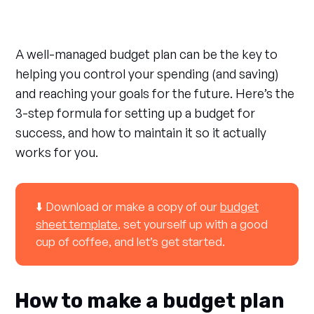
A well-managed budget plan can be the key to
helping you control your spending (and saving)
and reaching your goals for the future. Here’s the
3-step formula for setting up a budget for
success, and how to maintain it so it actually
works for you.
⬇️ Download or make a copy of our
budget
sheet template
, set yourself up with a good
cup of coffee, and let’s get started.
How to make a budget plan