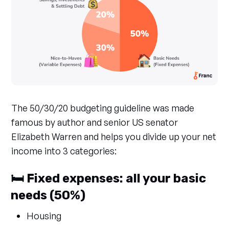
The 50/30/20 budgeting guideline was made
famous by author and senior US senator
Elizabeth Warren and helps you divide up your net
income into 3 categories:
🛏️ Fixed expenses: all your basic
needs (50%)
Housing