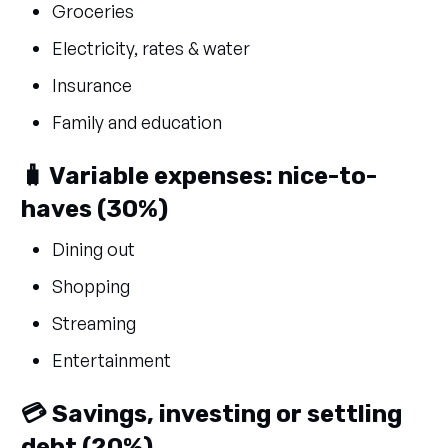
Groceries
Electricity, rates & water
Insurance
Family and education
🧳 Variable expenses: nice-to-
haves (30%)
Dining out
Shopping
Streaming
Entertainment
💳 Savings, investing or settling
debt (20%)