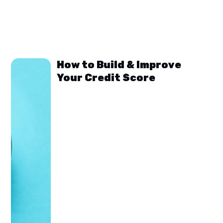
How to Build & Improve
Your Credit Score