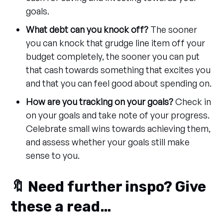
goals.
What debt can you knock off?
The sooner
you can knock that grudge line item off your
budget completely, the sooner you can put
that cash towards something that excites you
and that you can feel good about spending on.
How are you tracking on your goals?
Check in
on your goals and take note of your progress.
Celebrate small wins towards achieving them,
and assess whether your goals still make
sense to you.
🔖 Need further inspo? Give
these a read…