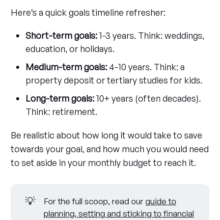
Here’s a quick goals timeline refresher:
Short-term goals:
1-3 years. Think: weddings,
education, or holidays.
Medium-term goals:
4-10 years. Think: a
property deposit or tertiary studies for kids.
Long-term goals:
10+ years (often decades).
Think: retirement.
Be realistic about how long it would take to save
towards your goal, and how much you would need
to set aside in your monthly budget to reach it.
💡
For the full scoop, read our
guide to
planning, setting and sticking to financial