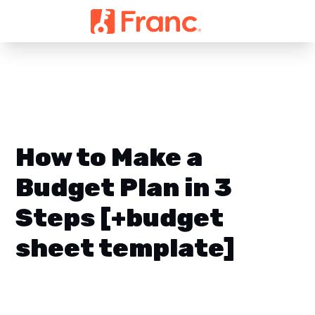
How to Make a
Budget Plan in 3
Steps [+budget
sheet template]