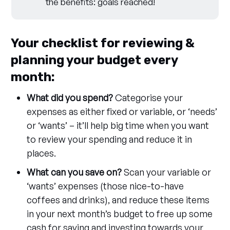
the benefits: goals reached!
Your checklist for reviewing &
planning your budget every
month:
What did you spend?
Categorise your
expenses as either fixed or variable, or ‘needs’
or ‘wants’ – it’ll help big time when you want
to review your spending and reduce it in
places.
What can you save on?
Scan your variable or
‘wants’ expenses (those nice-to-have
coffees and drinks), and reduce these items
in your next month’s budget to free up some
cash for saving and investing towards your