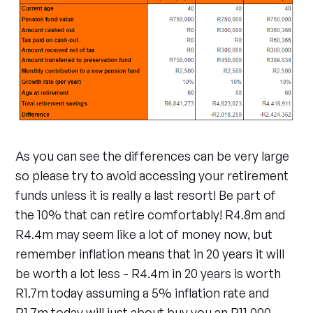
As you can see the differences can be very large
so please try to avoid accessing your retirement
funds unless it is really a last resort! Be part of
the 10% that can retire comfortably! R4.8m and
R4.4m may seem like a lot of money now, but
remember inflation means that in 20 years it will
be worth a lot less - R4.4m in 20 years is worth
R1.7m today assuming a 5% inflation rate and
R1.7m today will just about buy you an R11,000