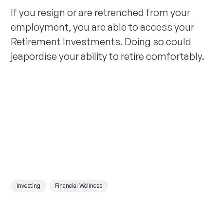
If you resign or are retrenched from your
employment, you are able to access your
Retirement Investments. Doing so could
jeapordise your ability to retire comfortably.
Investing
Financial Wellness