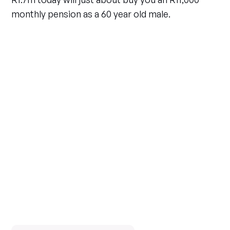
monthly pension as a 60 year old male.