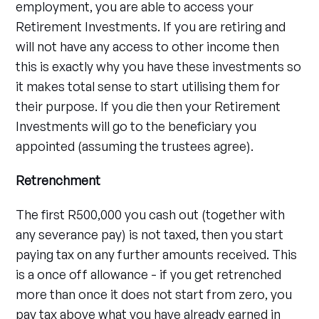
employment, you are able to access your
Retirement Investments. If you are retiring and
will not have any access to other income then
this is exactly why you have these investments so
it makes total sense to start utilising them for
their purpose. If you die then your Retirement
Investments will go to the beneficiary you
appointed (assuming the trustees agree).
Retrenchment
The first R500,000 you cash out (together with
any severance pay) is not taxed, then you start
paying tax on any further amounts received. This
is a once off allowance - if you get retrenched
more than once it does not start from zero, you
pay tax above what you have already earned in