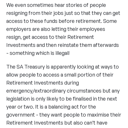
We even sometimes hear stories of people
resigning from their jobs just so that they can get
access to these funds before retirement. Some
employers are also letting their employees
resign, get access to their Retirement
Investments and then reinstate them afterwards
- something which is illegal!
The SA Treasury is apparently looking at ways to
allow people to access a small portion of their
Retirement Investments during
emergency/extraordinary circumstances but any
legislation is only likely to be finalised in the next
year or two. It is a balancing act for the
government - they want people to maximise their
Retirement Investments but also can’t have