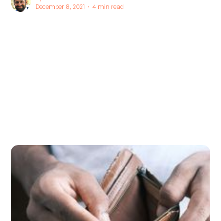
December 8, 2021 ∙
4 min read