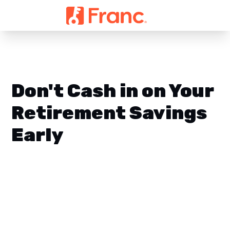
Don't Cash in on Your
Retirement Savings
Early