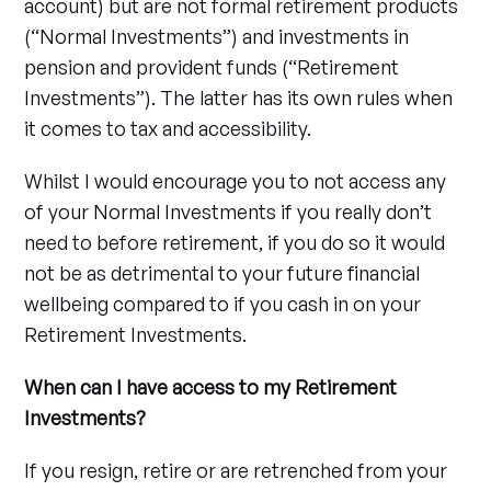
account) but are not formal retirement products
(“Normal Investments”) and investments in
pension and provident funds (“Retirement
Investments”). The latter has its own rules when
it comes to tax and accessibility.
Whilst I would encourage you to not access any
of your Normal Investments if you really don’t
need to before retirement, if you do so it would
not be as detrimental to your future financial
wellbeing compared to if you cash in on your
Retirement Investments.
When can I have access to my Retirement
Investments?
If you resign, retire or are retrenched from your