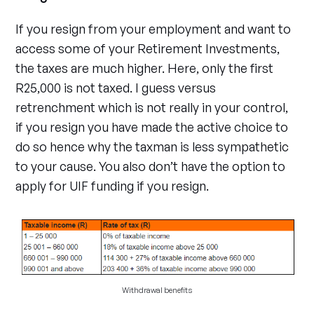
If you resign from your employment and want to
access some of your Retirement Investments,
the taxes are much higher. Here, only the first
R25,000 is not taxed. I guess versus
retrenchment which is not really in your control,
if you resign you have made the active choice to
do so hence why the taxman is less sympathetic
to your cause. You also don’t have the option to
apply for UIF funding if you resign.
Withdrawal benefits