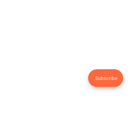
NEWER POST