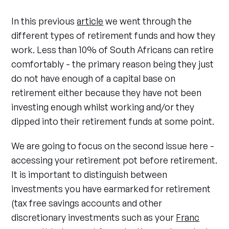
In this previous
article
we went through the
different types of retirement funds and how they
work. Less than 10% of South Africans can retire
comfortably - the primary reason being they just
do not have enough of a capital base on
retirement either because they have not been
investing enough whilst working and/or they
dipped into their retirement funds at some point.
We are going to focus on the second issue here -
accessing your retirement pot before retirement.
It is important to distinguish between
investments you have earmarked for retirement
(tax free savings accounts and other
discretionary investments such as your
Franc