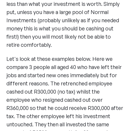
less than what your investment is worth. Simply
put, unless you have a large pool of Normal
Investments (probably unlikely as if you needed
money this is what you should be cashing out
first!) then you will most likely not be able to
retire comfortably.
Let's look at these examples below. Here we
compare 3 people all aged 40 who have left their
jobs and started new ones immediately but for
different reasons. The retrenched employee
cashed out R300,000 (no tax) whilst the
employee who resigned cashed out over
R360,000 so that he could receive R300,000 after
tax. The other employee left his investment
untouched. They then all invested the same