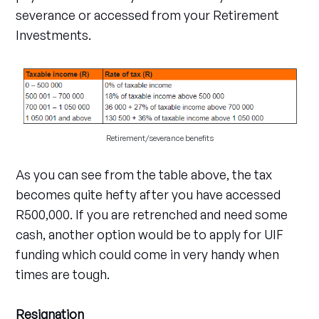
severance or accessed from your Retirement
Investments.
Retirement/severance benefits
As you can see from the table above, the tax
becomes quite hefty after you have accessed
R500,000. If you are retrenched and need some
cash, another option would be to apply for UIF
funding which could come in very handy when
times are tough.
Resignation