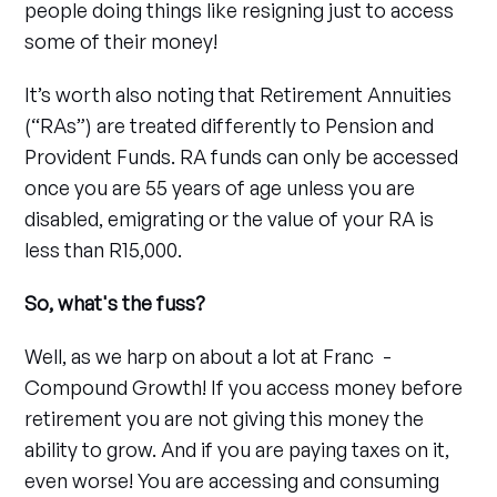
people doing things like resigning just to access
some of their money!
It’s worth also noting that Retirement Annuities
(“RAs”) are treated differently to Pension and
Provident Funds. RA funds can only be accessed
once you are 55 years of age unless you are
disabled, emigrating or the value of your RA is
less than R15,000.
So, what's the fuss?
Well, as we harp on about a lot at Franc -
Compound Growth! If you access money before
retirement you are not giving this money the
ability to grow. And if you are paying taxes on it,
even worse! You are accessing and consuming