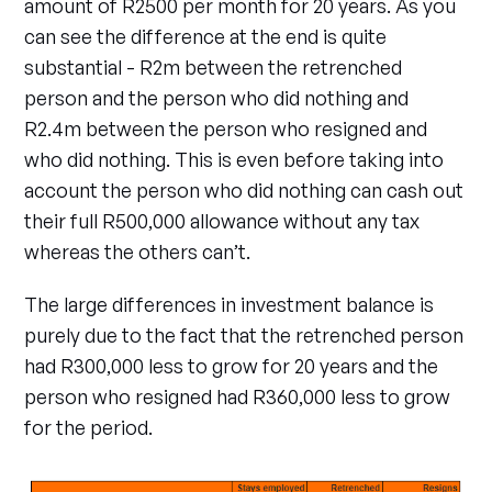
amount of R2500 per month for 20 years. As you
can see the difference at the end is quite
substantial - R2m between the retrenched
person and the person who did nothing and
R2.4m between the person who resigned and
who did nothing. This is even before taking into
account the person who did nothing can cash out
their full R500,000 allowance without any tax
whereas the others can’t.
The large differences in investment balance is
purely due to the fact that the retrenched person
had R300,000 less to grow for 20 years and the
person who resigned had R360,000 less to grow
for the period.